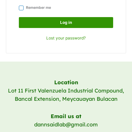
Remember me
Log in
Lost your password?
Location
Lot 11 First Valenzuela Industrial Compound,
Bancal Extension, Meycauayan Bulacan
Email us at
dannsaidlab@gmail.com