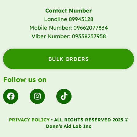
Contact Number
Landline 89943128
Mobile Number: 09662077834
Viber Number: 09338257958
BULK ORDERS
Follow us on
F
I
T
a
n
i
c
s
k
e
t
t
PRIVACY POLICY
• ALL RIGHTS RESERVED 2025 ©
b
a
o
Dann’s Aid Lab Inc
o
g
k