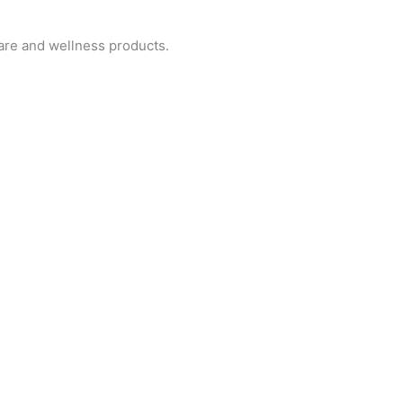
are and wellness products.