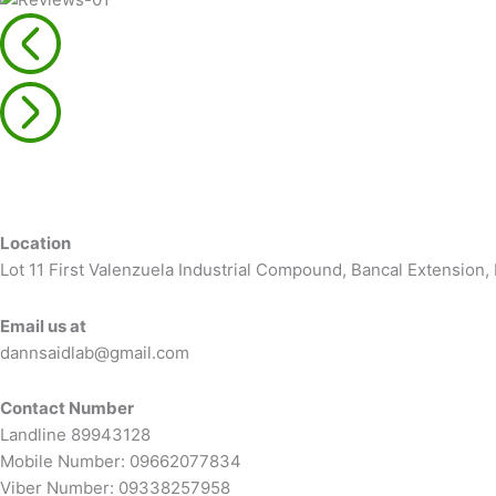
Location
Lot 11 First Valenzuela Industrial Compound, Bancal Extension
Email us at
dannsaidlab@gmail.com
Contact Number
Landline 89943128
Mobile Number: 09662077834
Viber Number: 09338257958