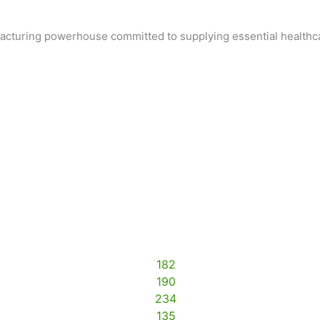
ufacturing powerhouse committed to supplying essential healthc