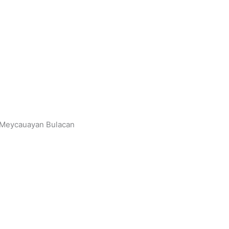
, Meycauayan Bulacan