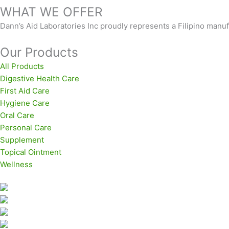
WHAT WE OFFER
Dann’s Aid Laboratories Inc proudly represents a Filipino man
Our Products
All Products
Digestive Health Care
First Aid Care
Hygiene Care
Oral Care
Personal Care
Supplement
Topical Ointment
Wellness