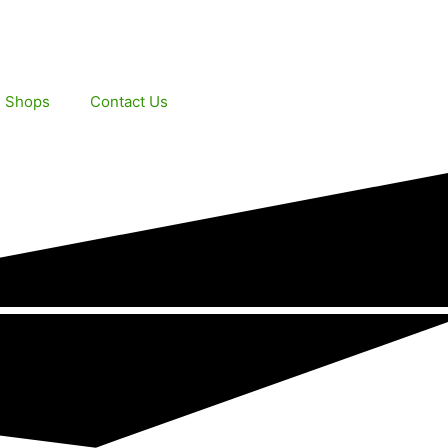
e Shops
Contact Us