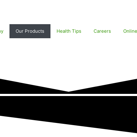
ny
Our Products
Health Tips
Careers
Onlin