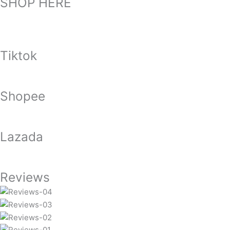
SHOP HERE
Tiktok
Shopee
Lazada
Reviews