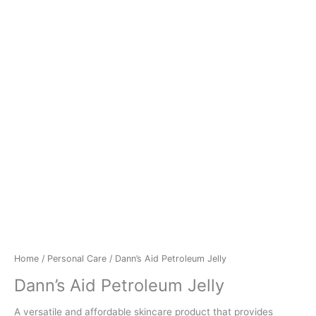
Home
/
Personal Care
/ Dann’s Aid Petroleum Jelly
Dann’s Aid Petroleum Jelly
A versatile and affordable skincare product that provides