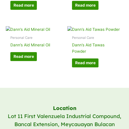
Read more
Read more
Personal Care
Personal Care
Dann’s Aid Mineral Oil
Dann’s Aid Tawas
Powder
Read more
Read more
Location
Lot 11 First Valenzuela Industrial Compound,
Bancal Extension, Meycauayan Bulacan