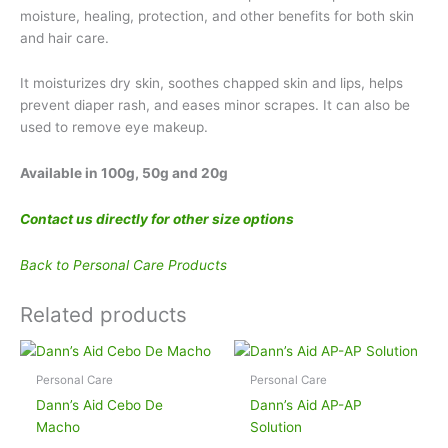
moisture, healing, protection, and other benefits for both skin
and hair care.
It moisturizes dry skin, soothes chapped skin and lips, helps
prevent diaper rash, and eases minor scrapes. It can also be
used to remove eye makeup.
Available in 100g, 50g and 20g
Contact us directly for other size options
Back to Personal Care Products
Related products
Personal Care
Personal Care
Dann’s Aid Cebo De
Dann’s Aid AP-AP
Macho
Solution