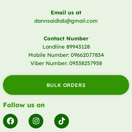
Email us at
dannsaidlab@gmail.com
Contact Number
Landline 89943128
Mobile Number: 09662077834
Viber Number: 09338257958
BULK ORDERS
Follow us on
F
I
T
a
n
i
c
s
k