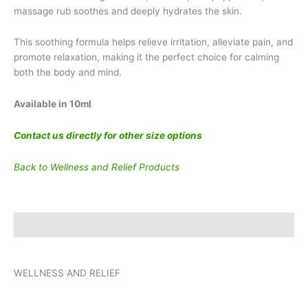
massage rub soothes and deeply hydrates the skin.
This soothing formula helps relieve irritation, alleviate pain, and
promote relaxation, making it the perfect choice for calming
both the body and mind.
Available in 10ml
Contact us directly for other size options
Back to Wellness and Relief Products
Description
WELLNESS AND RELIEF