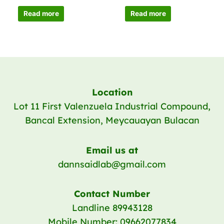
Read more
Read more
Location
Lot 11 First Valenzuela Industrial Compound,
Bancal Extension, Meycauayan Bulacan
Email us at
dannsaidlab@gmail.com
Contact Number
Landline 89943128
Mobile Number: 09662077834