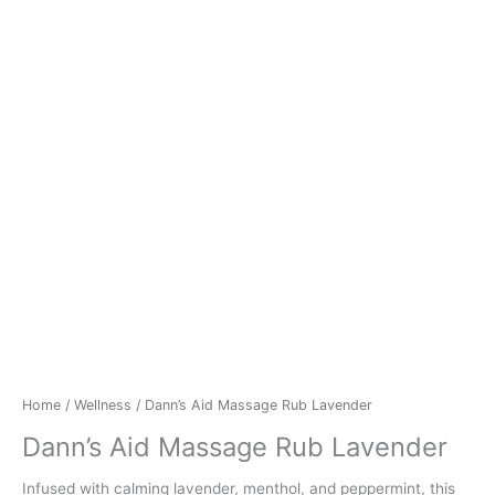
Home
/
Wellness
/ Dann’s Aid Massage Rub Lavender
Dann’s Aid Massage Rub Lavender
Infused with calming lavender, menthol, and peppermint, this