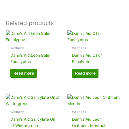
Related products
Wellness
Wellness
Dann’s Aid Leon Balm
Dann’s Aid Oil of
Eucalyptus
Eucalyptus
Read more
Read more
Wellness
Wellness
Dann’s Aid Salicylate Oil
Dann’s Aid Leon
of Wintergreen
Ointment Menthol