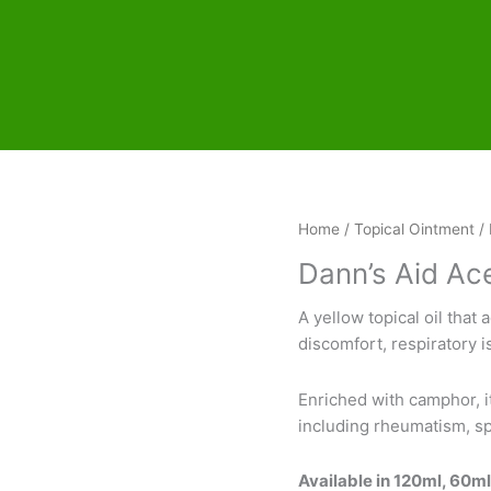
Home
/
Topical Ointment
/ 
Dann’s Aid Ac
A yellow topical oil that 
discomfort, respiratory i
Enriched with camphor, it
including rheumatism, spr
Available in 120ml, 60m