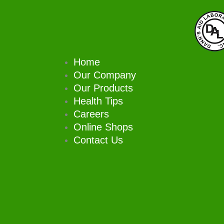
Skip
to
content
Home
Our Company
Our Products
Health Tips
Careers
Online Shops
Contact Us