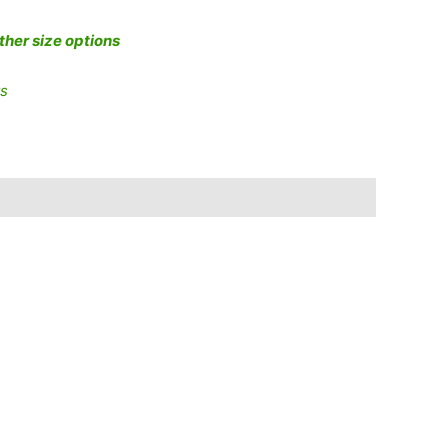
other size options
ts