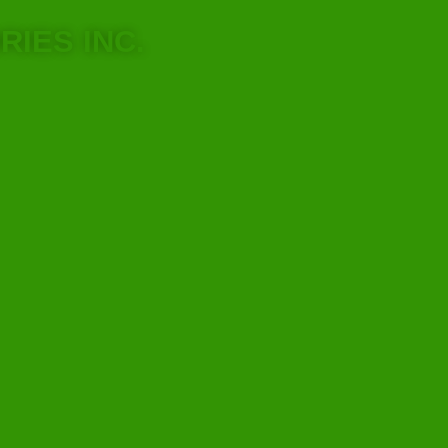
RIES INC.