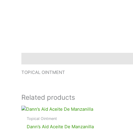
Description
TOPICAL OINTMENT
Related products
Topical Ointment
Dann’s Aid Aceite De Manzanilla