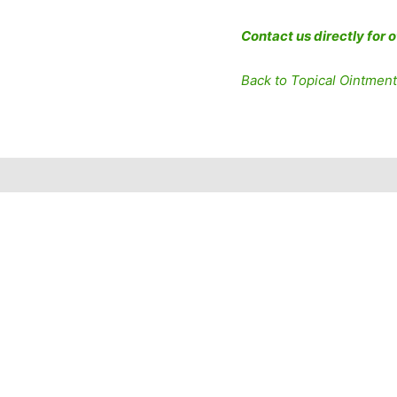
Contact us directly for 
Back to Topical Ointmen