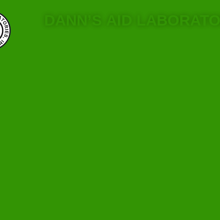
DANN’S AID LABORATO