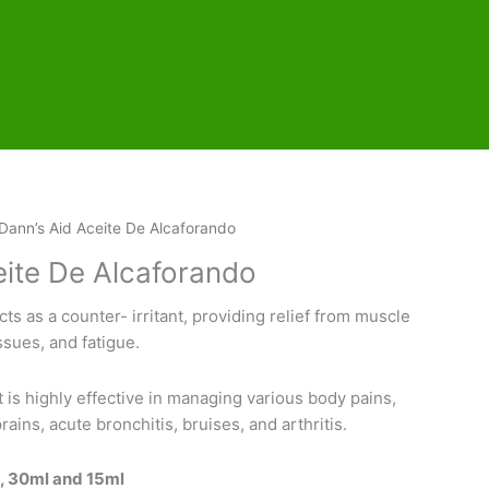
Dann’s Aid Aceite De Alcaforando
eite De Alcaforando
acts as a counter- irritant, providing relief from muscle
ssues, and fatigue.
 is highly effective in managing various body pains,
ains, acute bronchitis, bruises, and arthritis.
l, 30ml and 15ml