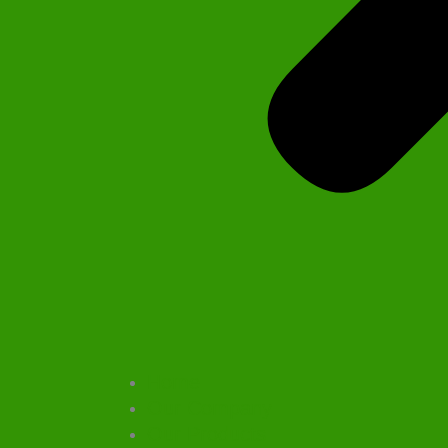
Home
Our Company
Our Products