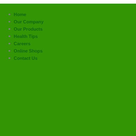
Home
Our Company
Our Products
Health Tips
Careers
Online Shops
Contact Us