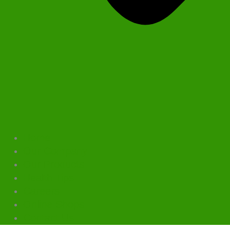
Home
Our Company
Our Products
Health Tips
Careers
Online Shops
Contact Us