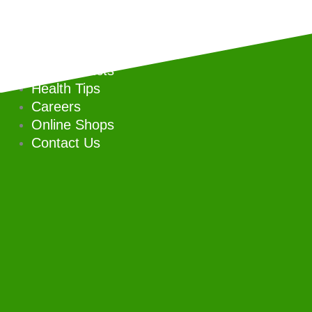
Skip
to
Home
content
Our Company
Our Products
Health Tips
Careers
Online Shops
Contact Us