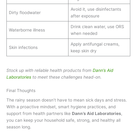
Avoid it, use disinfectants
Dirty floodwater
after exposure
Drink clean water, use ORS
Waterborne illness
when needed
Apply antifungal creams,
Skin infections
keep skin dry
Stock up with reliable health products from
Dann’s Aid
Laboratories
to meet these challenges head-on.
Final Thoughts
The rainy season doesn’t have to mean sick days and stress.
With a proactive mindset, smart hygiene practices, and
support from health partners like
Dann’s Aid Laboratories
,
you can keep your household safe, strong, and healthy all
season long.