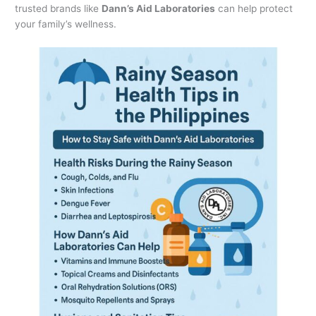
trusted brands like
Dann’s Aid Laboratories
can help protect
your family’s wellness.