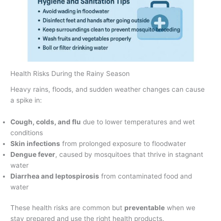
Health Risks During the Rainy Season
Heavy rains, floods, and sudden weather changes can cause
a spike in:
Cough, colds, and flu
due to lower temperatures and wet
conditions
Skin infections
from prolonged exposure to floodwater
Dengue fever
, caused by mosquitoes that thrive in stagnant
water
Diarrhea and leptospirosis
from contaminated food and
water
These health risks are common but
preventable
when we
stay prepared and use the right health products.