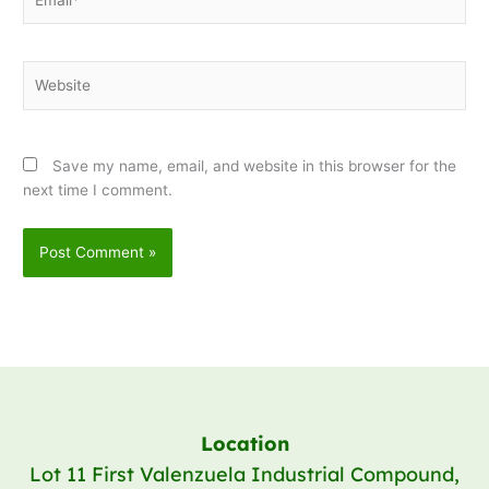
Website
Save my name, email, and website in this browser for the
next time I comment.
Location
Lot 11 First Valenzuela Industrial Compound,