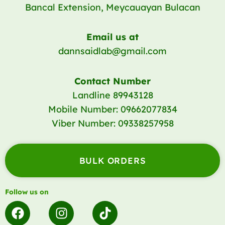
Bancal Extension, Meycauayan Bulacan
Email us at
dannsaidlab@gmail.com
Contact Number
Landline 89943128
Mobile Number: 09662077834
Viber Number: 09338257958
BULK ORDERS
Follow us on
F
I
T
a
n
i