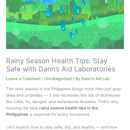
Rainy Season Health Tips: Stay
Safe with Dann’s Aid Laboratories
Leave a Comment
/
Uncategorized
/ By
Dann's Aid Lab
The rainy season in the Philippines brings more than just gray
skies and umbrellas — it also increases the risk of sicknesses
like colds, flu, dengue, and waterborne diseases. That’s why
knowing the best
rainy season health tips in the
Philippines
is essential for every household.
Let’s explore how to stay safe, dry, and healthy — and how