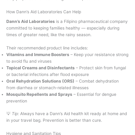
How Dann’s Aid Laboratories Can Help
Dann’s Aid Laboratories
is a Filipino pharmaceutical company
committed to keeping families healthy — especially during
times of greater need, like the rainy season.
Their recommended product line includes:
Vitamins and Immune Boosters
– Keep your resistance strong
to avoid flu and viruses
Topical Creams and Disinfectants
– Protect skin from fungal
or bacterial infections after flood exposure
Oral Rehydration Solutions (ORS)
– Combat dehydration
from diarrhea or stomach-related illnesses
Mosquito Repellents and Sprays
– Essential for dengue
prevention
💡
Tip:
Always have a Dann’s Aid health kit ready at home and
in your travel bag. Prevention is better than cure.
Hygiene and Sanitation Tips