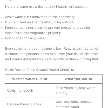
Here are some extra tips to stay healthy this season:
Avoid wading in floodwater unless necessary
Disinfect feet and hands after going outside
Keep surroundings clean to prevent mosquito breeding
Wash fruits and vegetables properly
Boil or filter drinking water
Even at home, proper hygiene is key. Regular disinfection of
surfaces and personal items can lower your risk of sickness —
and Dann’s Aid antiseptics are reliable partners in doing that.
Quick Recap: Rainy Season Health Checklist
What to Watch Out For
What You Can Do
Take vitamins, stay warm
Colds, flu, cough
and dry
Use repellents, remove
Dengue & mosquitoes
stagnant water