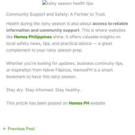
Community Support and Safety: A Partner to Trust
Health during the rainy season is also about
access to reliable
information and community support
. This is where websites
like
Hemos Philippines
shine. It offers valuable insights on
local safety news, tips, and practical advice — a great
complement to your rainy season prep.
Whether you’re looking for updates, business continuity tips,
or inspiration from fellow Filipinos, HemosPH is a smart
bookmark to have this rainy season.
Stay dry. Stay informed. Stay healthy.
This article has been posted on
Hemos PH
website
←
Previous Post