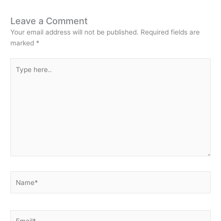
Leave a Comment
Your email address will not be published.
Required fields are
marked
*
Type
here..
Name*
Email*