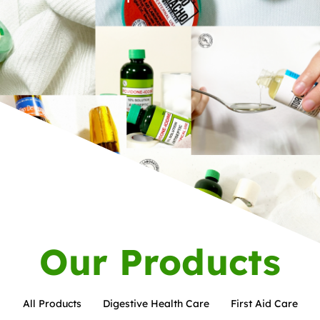
Our Products
All Products
Digestive Health Care
First Aid Care