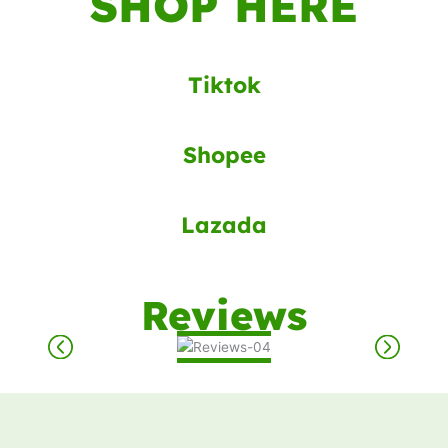
SHOP HERE
Tiktok
Shopee
Lazada
Reviews