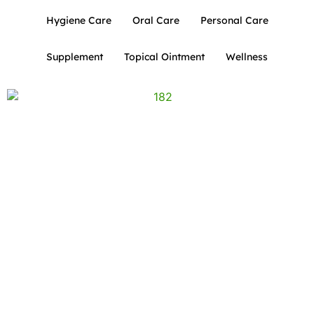
Hygiene Care
Oral Care
Personal Care
Supplement
Topical Ointment
Wellness