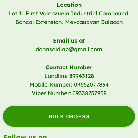
Location
Lot 11 First Valenzuela Industrial Compound,
Bancal Extension, Meycauayan Bulacan
Email us at
dannsaidlab@gmail.com
Contact Number
Landline 89943128
Mobile Number: 09662077834
Viber Number: 09338257958
BULK ORDERS
Follow us on